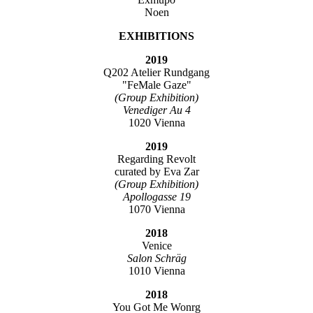
Noen
EXHIBITIONS
2019
Q202 Atelier Rundgang
"FeMale Gaze"
(Group Exhibition)
Venediger Au 4
1020 Vienna
2019
Regarding Revolt
curated by Eva Zar
(Group Exhibition)
Apollogasse 19
1070 Vienna
2018
Venice
Salon Schräg
1010 Vienna
2018
You Got Me Wonrg