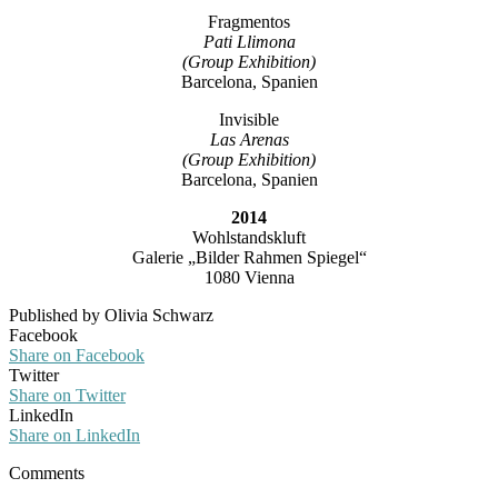
Fragmentos
Pati Llimona
(Group Exhibition)
Barcelona, Spanien
Invisible
Las Arenas
(Group Exhibition)
Barcelona, Spanien
2014
Wohlstandskluft
Galerie „Bilder Rahmen Spiegel“
1080 Vienna
Published by Olivia Schwarz
Facebook
Share on Facebook
Twitter
Share on Twitter
LinkedIn
Share on LinkedIn
Comments