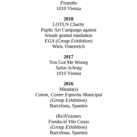
Promitto
1010 Vienna
2018
LOTUS Charity
Puplic Art Campaign against
female genital mutilation
EGA (Group Exhibition)
Wien, Österreich
2017
You Got Me Wonrg
Salon Schräg
1010 Vienna
2016
Mirada(s)
Colom, Centre Esportiu Municipal
(Group Exhibition)
Barcelona, Spanien
(Re)Visiones
Fundació Vila Casas
(Group Exhibition)
Barcelona, Spanien