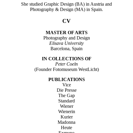
She studied Graphic Design (BA) in Austria and
Photography & Design (MA) in Spain.
CV
MASTER OF ARTS
Photography and Design
Elisava University
Barcelona, Spain
IN COLLECTIONS OF
Peter Coeln
(Founder Fotomuseum WestLicht)
PUBLICATIONS
Vice
Die Presse
The Gap
Standard
Wiener
Wienerin
Kurier
Madonna
Heute
Exmupo