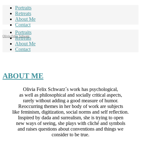
Portraits
Retreats
About Me
Contact
Portraits
Olivia Felix Schwarz
Retreats
About Me
Contact
ABOUT ME
Olivia Felix Schwarz´s work has psychological,
as well as philosophical and socially critical aspects,
rarely without adding a good measure of humor.
Reoccurring themes in her body of work are subjects
like feminism, digitization, social norms and self reflection.
Inspired by dada and surrealism, she is trying to open
new ways of seeing, she plays with cliché and symbols
and raises questions about conventions and things we
consider to be true.