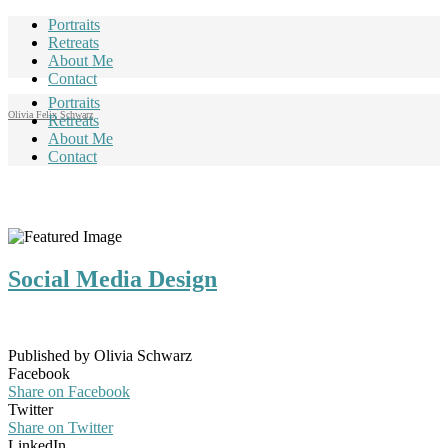
Portraits
Retreats
About Me
Contact
Portraits
Olivia Felix Schwarz
Retreats
About Me
Contact
Social Media Design
Published by Olivia Schwarz
Facebook
Share on Facebook
Twitter
Share on Twitter
LinkedIn