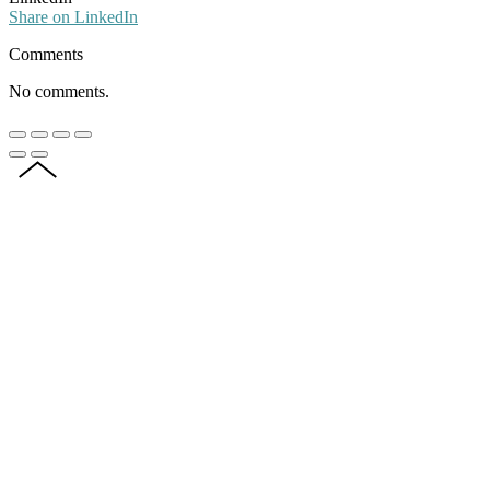
Share on LinkedIn
Comments
No comments.