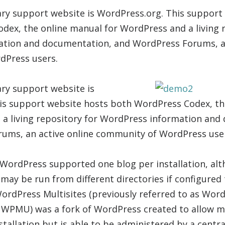
ry support website is WordPress.org. This support
ex, the online manual for WordPress and a living r
tion and documentation, and WordPress Forums, an
dPress users.
ry support website is
is support website hosts both WordPress Codex, th
 a living repository for WordPress information and
ums, an active online community of WordPress use
, WordPress supported one blog per installation, al
may be run from different directories if configured
ordPress Multisites (previously referred to as Word
WPMU) was a fork of WordPress created to allow mu
stallation but is able to be administered by a centr