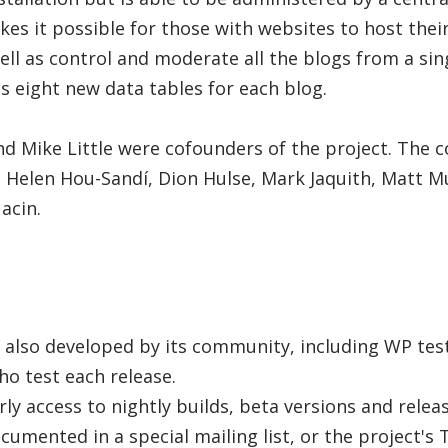
s it possible for those with websites to host thei
ll as control and moderate all the blogs from a si
 eight new data tables for each blog.
 Mike Little were cofounders of the project. The c
e Helen Hou-Sandí, Dion Hulse, Mark Jaquith, Matt 
acin.
 also developed by its community, including WP test
ho test each release.
ly access to nightly builds, beta versions and relea
cumented in a special mailing list, or the project's T