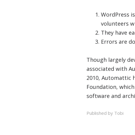
WordPress is
volunteers w
They have ear
Errors are do
Though largely de
associated with A
2010, Automattic 
Foundation, which
software and arch
Published by Tobi