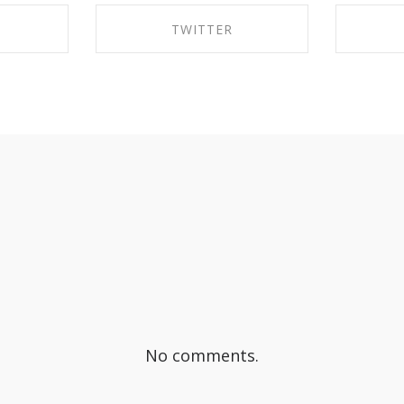
TWITTER
EBOOK
SHARE ON TWITTER
SHA
No comments.