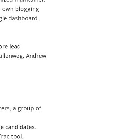
r own blogging
ngle dashboard.
ore lead
Mullenweg, Andrew
ers, a group of
se candidates.
rac tool.