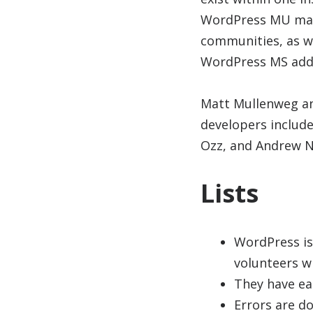
WordPress MU make
communities, as we
WordPress MS adds
Matt Mullenweg and
developers includ
Ozz, and Andrew N
Lists
WordPress is
volunteers w
They have ear
Errors are do