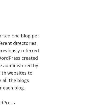
orted one blog per
erent directories
previously referred
WordPress created
 be administered by
ith websites to
 all the blogs
r each blog.
dPress.