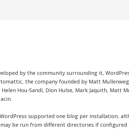
veloped by the community surrounding it, WordPress
utomattic, the company founded by Matt Mullenweg.
e Helen Hou-Sandí, Dion Hulse, Mark Jaquith, Matt 
acin.
, WordPress supported one blog per installation, al
may be run from different directories if configured