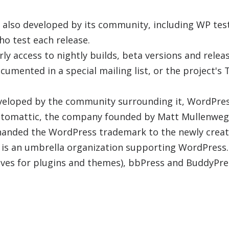
 also developed by its community, including WP test
ho test each release.
ly access to nightly builds, beta versions and relea
cumented in a special mailing list, or the project's T
veloped by the community surrounding it, WordPress
utomattic, the company founded by Matt Mullenweg
handed the WordPress trademark to the newly crea
 is an umbrella organization supporting WordPress.
ives for plugins and themes), bbPress and BuddyPre