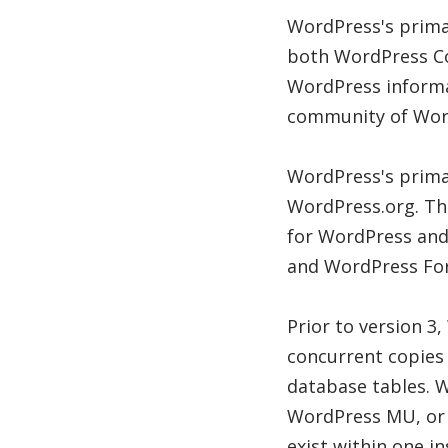
WordPress's prima
both WordPress Cod
WordPress informa
community of Wor
WordPress's prima
WordPress.org. Th
for WordPress and
and WordPress For
Prior to version 3
concurrent copies 
database tables. W
WordPress MU, or 
exist within one in