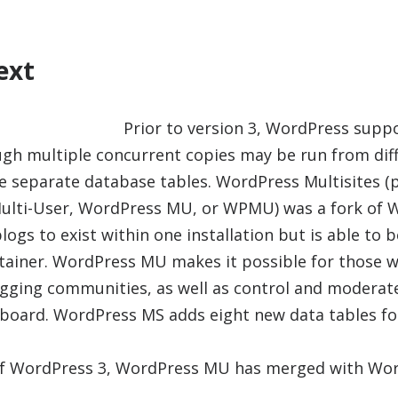
ext
Prior to version 3, WordPress supp
ough multiple concurrent copies may be run from diff
se separate database tables. WordPress Multisites (
ulti-User, WordPress MU, or WPMU) was a fork of 
blogs to exist within one installation but is able to
tainer. WordPress MU makes it possible for those w
gging communities, as well as control and moderate
hboard. WordPress MS adds eight new data tables fo
 of WordPress 3, WordPress MU has merged with Wor