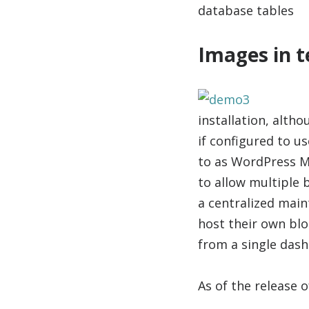
database tables
Images in t
installation, alth
if configured to u
to as WordPress M
to allow multiple 
a centralized main
host their own blo
from a single das
As of the release