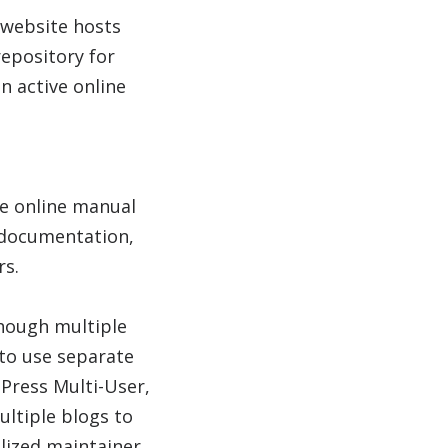
 website hosts
epository for
 active online
e online manual
 documentation,
rs.
though multiple
 to use separate
Press Multi-User,
ltiple blogs to
alized maintainer.