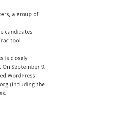
ers, a group of
se candidates.
rac tool.
 is closely
. On September 9,
ted WordPress
org (including the
ss.