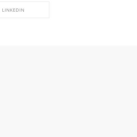
LINKEDIN
RE ON LINKEDIN