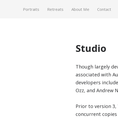
Portraits
Retreats
About Me
Contact
Studio
Though largely de
associated with A
developers includ
Ozz, and Andrew N
Prior to version 3
concurrent copies 