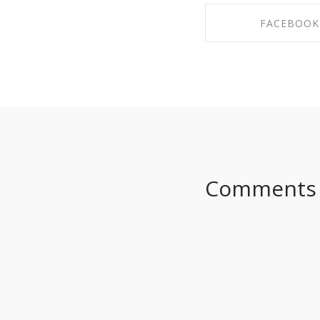
FACEBOOK
SHARE ON FAC
Comments