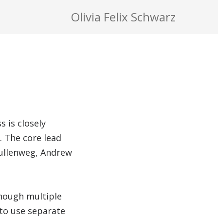
Olivia Felix Schwarz
 is closely
 The core lead
Mullenweg, Andrew
though multiple
 to use separate